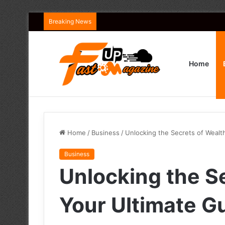
Breaking News
Home
Home
/
Business
/
Unlocking the Secrets of Wealth
Business
Unlocking the S
Your Ultimate Gu