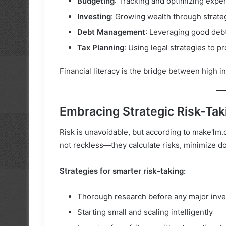
Budgeting
: Tracking and optimizing expe
Investing
: Growing wealth through strateg
Debt Management
: Leveraging good debt
Tax Planning
: Using legal strategies to 
Financial literacy is the bridge between high i
Embracing Strategic Risk-Tak
Risk is unavoidable, but according to make1m.com
not reckless—they calculate risks, minimize d
Strategies for smarter risk-taking:
Thorough research before any major inv
Starting small and scaling intelligently