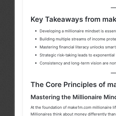
Key Takeaways from make
Developing a millionaire mindset is essent
Building multiple streams of income protect
Mastering financial literacy unlocks sma
Strategic risk-taking leads to exponential 
Consistency and long-term vision are non
The Core Principles of ma
Mastering the Millionaire Min
At the foundation of make1m.com millionaire lif
Millionaires think about money differently tha