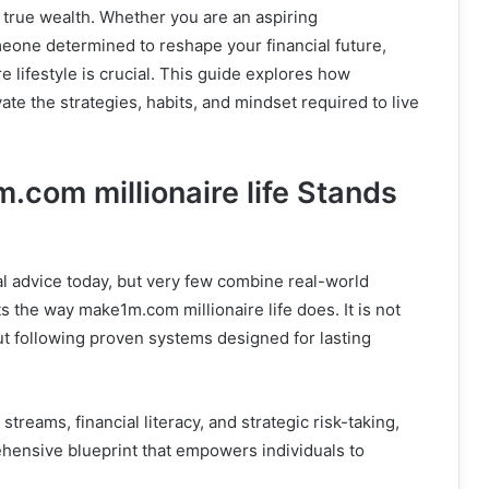
g true wealth. Whether you are an aspiring
eone determined to reshape your financial future,
e lifestyle is crucial. This guide explores how
ate the strategies, habits, and mindset required to live
.com millionaire life Stands
al advice today, but very few combine real-world
s the way make1m.com millionaire life does. It is not
ut following proven systems designed for lasting
treams, financial literacy, and strategic risk-taking,
hensive blueprint that empowers individuals to