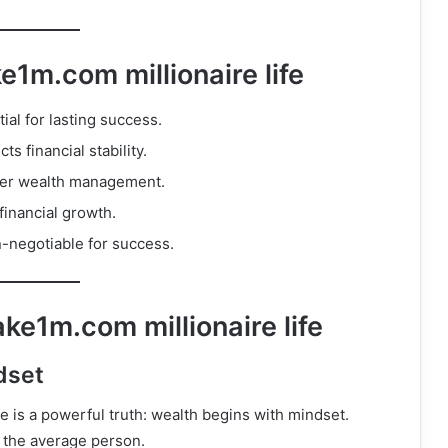
1m.com millionaire life
ial for lasting success.
s financial stability.
rter wealth management.
financial growth.
-negotiable for success.
ke1m.com millionaire life
dset
e is a powerful truth: wealth begins with mindset.
n the average person.