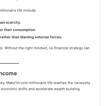
lionaire life include:
an scarcity.
her than consumption.
rather than blaming external forces.
ts. Without the right mindset, no financial strategy can
 Income
isky. Make1m.com millionaire life teaches the necessity
 economic shifts and accelerate wealth building.