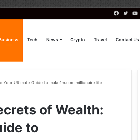
Faceboo
Twitt
Business
Tech
News
Crypto
Travel
Contact Us
: Your Ultimate Guide to make1m.com millionaire life
ecrets of Wealth:
ide to