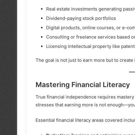
Real estate investments generating passi
Dividend-paying stock portfolios
Digital products, online courses, or e-c
Consulting or freelance services based o
Licensing intellectual property like paten
The goal is not just to earn more but to create
Mastering Financial Literacy
True financial independence requires master
stresses that earning more is not enough—yo
Essential financial literacy areas covered inclu