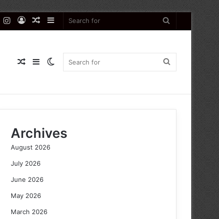
k
er
YouTube
Instagram
Log
Random
Sidebar
Search
In
Article
for
Random
Sidebar
Switch
Search
Article
skin
for
Archives
August 2026
July 2026
June 2026
May 2026
March 2026