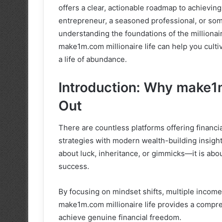
offers a clear, actionable roadmap to achievin
entrepreneur, a seasoned professional, or som
understanding the foundations of the millionair
make1m.com millionaire life can help you cultiv
a life of abundance.
Introduction: Why make1m
Out
There are countless platforms offering financi
strategies with modern wealth-building insight
about luck, inheritance, or gimmicks—it is abo
success.
By focusing on mindset shifts, multiple income s
make1m.com millionaire life provides a compre
achieve genuine financial freedom.