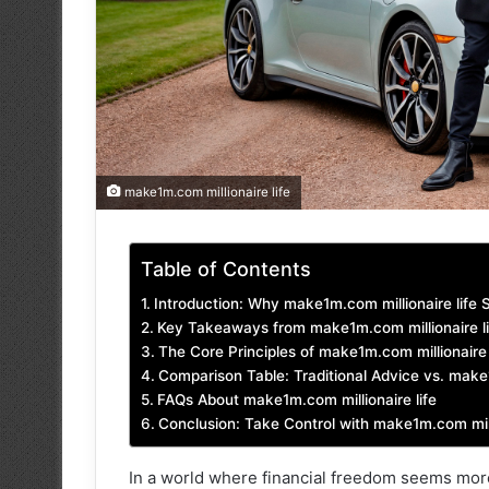
make1m.com millionaire life
Table of Contents
Introduction: Why make1m.com millionaire life 
Key Takeaways from make1m.com millionaire li
The Core Principles of make1m.com millionaire 
Comparison Table: Traditional Advice vs. make
FAQs About make1m.com millionaire life
Conclusion: Take Control with make1m.com milli
In a world where financial freedom seems more