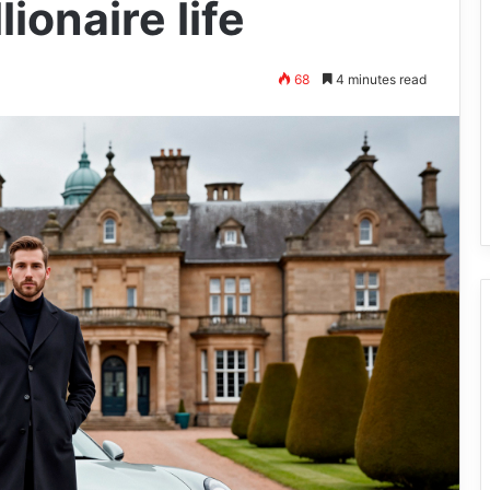
onaire life
68
4 minutes read