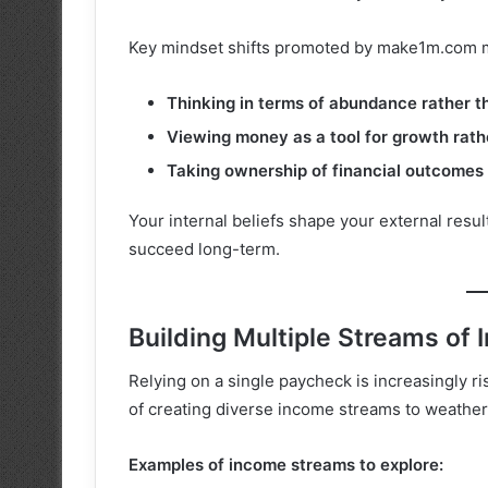
Key mindset shifts promoted by make1m.com mil
Thinking in terms of abundance rather th
Viewing money as a tool for growth rat
Taking ownership of financial outcomes 
Your internal beliefs shape your external resul
succeed long-term.
Building Multiple Streams of
Relying on a single paycheck is increasingly r
of creating diverse income streams to weather
Examples of income streams to explore: