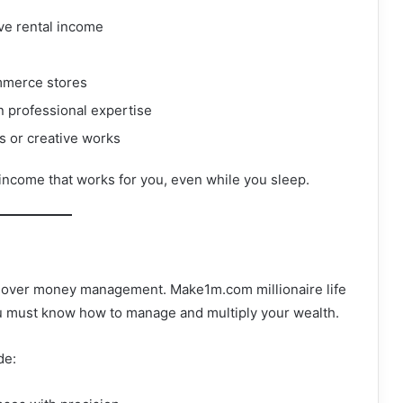
ve rental income
ommerce stores
n professional expertise
ts or creative works
 income that works for you, even while you sleep.
y over money management. Make1m.com millionaire life
u must know how to manage and multiply your wealth.
de: