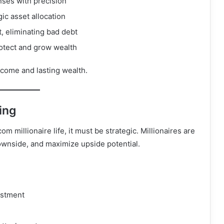
nses with precision
ic asset allocation
, eliminating bad debt
protect and grow wealth
ncome and lasting wealth.
ing
 millionaire life, it must be strategic. Millionaires are
ownside, and maximize upside potential.
estment