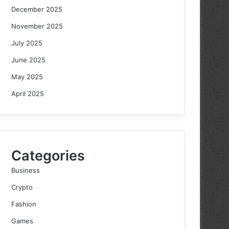
December 2025
November 2025
July 2025
June 2025
May 2025
April 2025
Categories
Business
Crypto
Fashion
Games