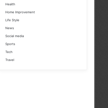
Health
Home Improvement
Life Style
News
Social media
Sports
Tech
Travel