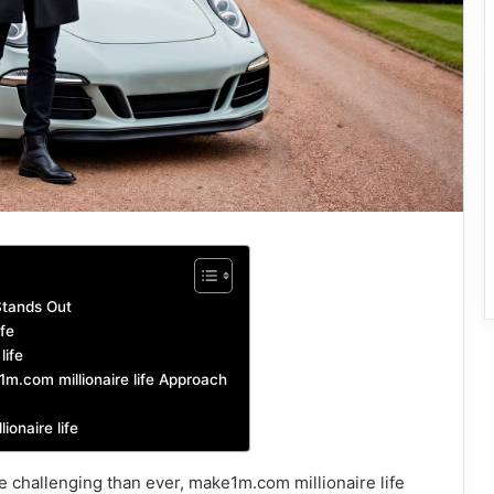
Stands Out
fe
life
1m.com millionaire life Approach
onaire life
 challenging than ever, make1m.com millionaire life