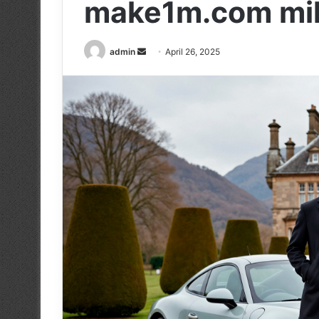
make1m.com milli
Send
admin
April 26, 2025
an
email