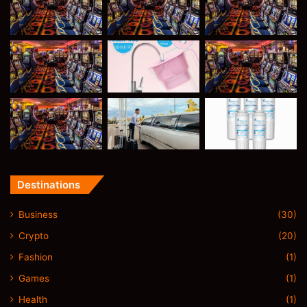
Destinations
Business
(30)
Crypto
(20)
Fashion
(1)
Games
(1)
Health
(1)