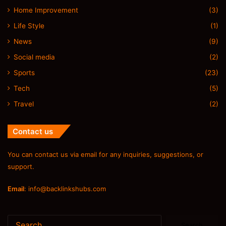
Home Improvement
(3)
Life Style
(1)
News
(9)
Social media
(2)
Sports
(23)
Tech
(5)
Travel
(2)
Contact us
You can contact us via email for any inquiries, suggestions, or
support.
Email
:
info@backlinkshubs.com
Search