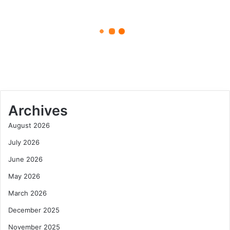
Boonie
and
Bucket
June 10, 2025
Styles
Hats with a Purpose The Journey
of Boonie and Bucket Styles
Archives
August 2026
July 2026
June 2026
May 2026
March 2026
December 2025
November 2025