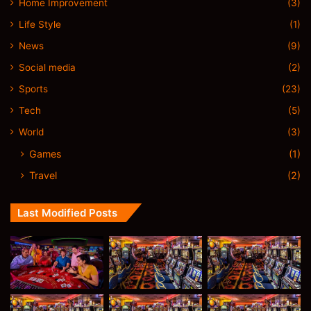
Home Improvement
(3)
Life Style
(1)
News
(9)
Social media
(2)
Sports
(23)
Tech
(5)
World
(3)
Games
(1)
Travel
(2)
Last Modified Posts