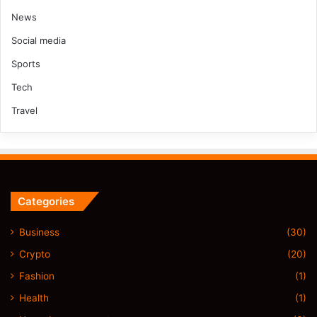
News
Social media
Sports
Tech
Travel
Categories
Business
(30)
Crypto
(20)
Fashion
(1)
Health
(1)