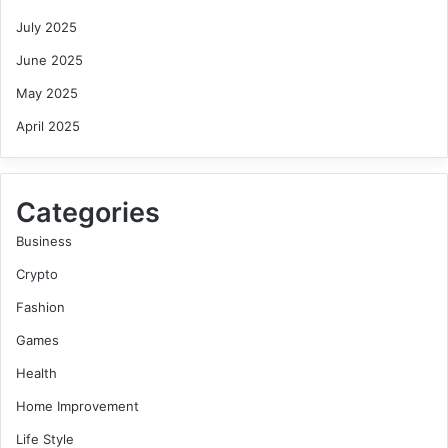
July 2025
June 2025
May 2025
April 2025
Categories
Business
Crypto
Fashion
Games
Health
Home Improvement
Life Style