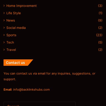
Home Improvement
(3)
Life Style
(1)
News
(9)
Social media
(2)
Sports
(23)
Tech
(5)
Travel
(2)
Contact us
You can contact us via email for any inquiries, suggestions, or
support.
Email
:
info@backlinkshubs.com
Search