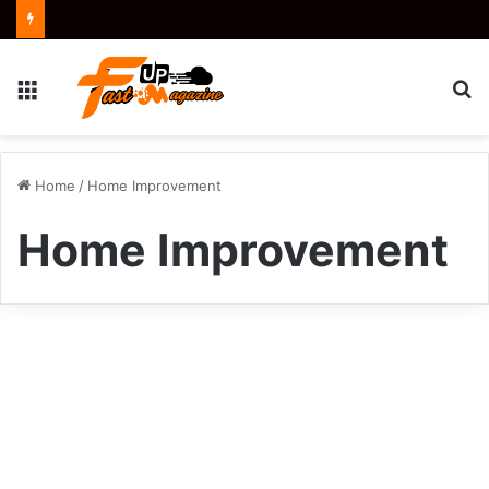
Menu
S
fo
Home
/
Home Improvement
Home Improvement
The
Efficient
Kitchen
Tools
and
Tips
to