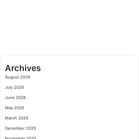
May 21, 2025
Dreaming of Canada? Let Tudor
House Consulting Guide Your
Journey
Archives
August 2026
July 2026
June 2026
May 2026
March 2026
December 2025
November 2025