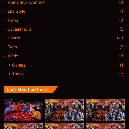
Home Improvement
(3)
Life Style
(1)
News
(9)
Social media
(2)
Sports
(23)
Tech
(5)
World
(3)
Games
(1)
Travel
(2)
Last Modified Posts