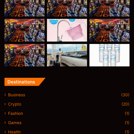
Destinations
Business
(30)
Crypto
(20)
Fashion
(1)
Games
(1)
Health
(1)