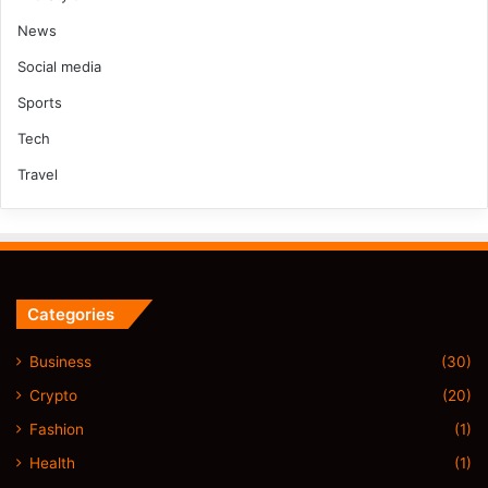
News
Social media
Sports
Tech
Travel
Categories
Business
(30)
Crypto
(20)
Fashion
(1)
Health
(1)