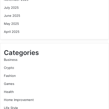
July 2025
June 2025
May 2025
April 2025
Categories
Business
Crypto
Fashion
Games
Health
Home Improvement
Life Style