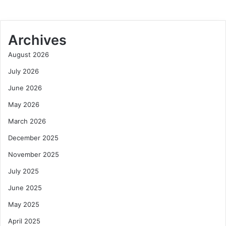
Archives
August 2026
July 2026
June 2026
May 2026
March 2026
December 2025
November 2025
July 2025
June 2025
May 2025
April 2025