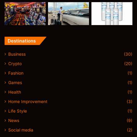
Destinations
Business
(30)
Crypto
(20)
Fashion
(1)
Games
(1)
Health
(1)
Home Improvement
(3)
Life Style
(1)
News
(9)
Social media
(2)