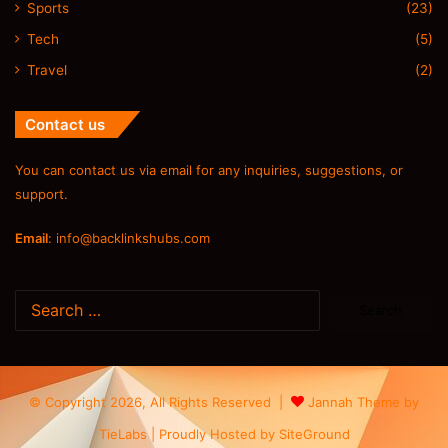
Sports
(23)
Tech
(5)
Travel
(2)
Contact us
You can contact us via email for any inquiries, suggestions, or
support.
Email
:
info@backlinkshubs.com
Search
for:
© Copyright 2026, All Rights Reserved |
Jannah Theme by
TieLabs
| Proudly Hosted by
SiteGround