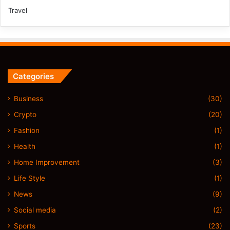
Travel
Categories
Business
(30)
Crypto
(20)
Fashion
(1)
Health
(1)
Home Improvement
(3)
Life Style
(1)
News
(9)
Social media
(2)
Sports
(23)