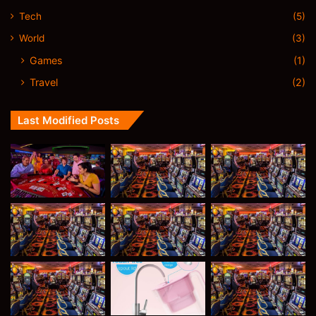
Tech
(5)
World
(3)
Games
(1)
Travel
(2)
Last Modified Posts