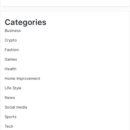
Categories
Business
Crypto
Fashion
Games
Health
Home Improvement
Life Style
News
Social media
Sports
Tech