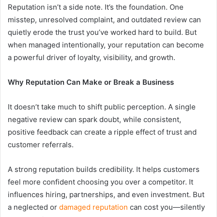
Reputation isn’t a side note. It’s the foundation. One
misstep, unresolved complaint, and outdated review can
quietly erode the trust you’ve worked hard to build. But
when managed intentionally, your reputation can become
a powerful driver of loyalty, visibility, and growth.
Why Reputation Can Make or Break a Business
It doesn’t take much to shift public perception. A single
negative review can spark doubt, while consistent,
positive feedback can create a ripple effect of trust and
customer referrals.
A strong reputation builds credibility. It helps customers
feel more confident choosing you over a competitor. It
influences hiring, partnerships, and even investment. But
a neglected or
damaged reputation
can cost you—silently