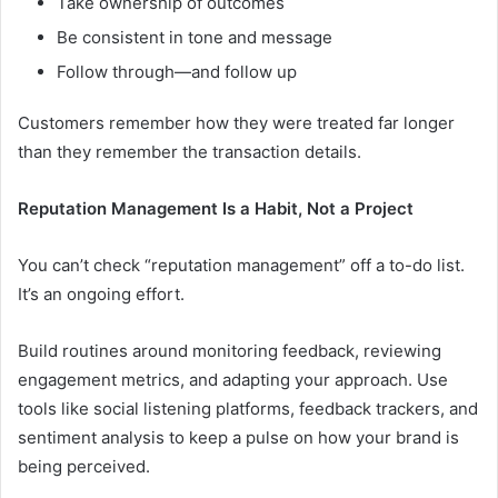
Take ownership of outcomes
Be consistent in tone and message
Follow through—and follow up
Customers remember how they were treated far longer
than they remember the transaction details.
Reputation Management Is a Habit, Not a Project
You can’t check “reputation management” off a to-do list.
It’s an ongoing effort.
Build routines around monitoring feedback, reviewing
engagement metrics, and adapting your approach. Use
tools like social listening platforms, feedback trackers, and
sentiment analysis to keep a pulse on how your brand is
being perceived.