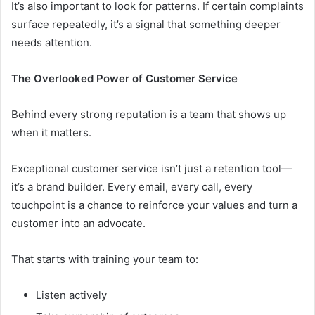
It’s also important to look for patterns. If certain complaints
surface repeatedly, it’s a signal that something deeper
needs attention.
The Overlooked Power of Customer Service
Behind every strong reputation is a team that shows up
when it matters.
Exceptional customer service isn’t just a retention tool—
it’s a brand builder. Every email, every call, every
touchpoint is a chance to reinforce your values and turn a
customer into an advocate.
That starts with training your team to:
Listen actively