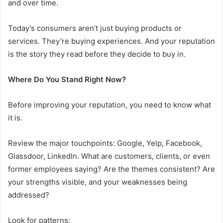
and over time.
Today’s consumers aren’t just buying products or
services. They’re buying experiences. And your reputation
is the story they read before they decide to buy in.
Where Do You Stand Right Now?
Before improving your reputation, you need to know what
it is.
Review the major touchpoints: Google, Yelp, Facebook,
Glassdoor, LinkedIn. What are customers, clients, or even
former employees saying? Are the themes consistent? Are
your strengths visible, and your weaknesses being
addressed?
Look for patterns: