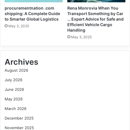
procurementnation .com
Rena Monrovia When You
shipping: A Complete Guide
Transport Something by Car
to Smarter Global Logistics
… Expert Advice for Safe and
Efficient Vehicle Cargo
May 3, 2025
Handling
May 3, 2025
Archives
August 2026
July 2026
June 2026
May 2026
March 2026
December 2025
November 2025