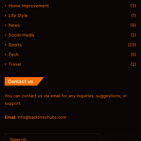
Home Improvement
(3)
Life Style
(1)
News
(9)
Social media
(2)
Sports
(23)
Tech
(5)
Travel
(2)
Contact us
You can contact us via email for any inquiries, suggestions, or
support.
Email
:
info@backlinkshubs.com
Search