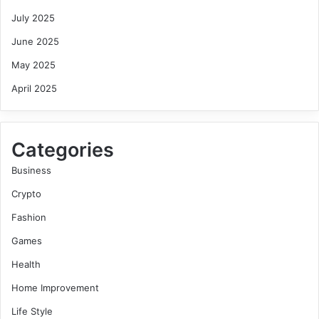
July 2025
June 2025
May 2025
April 2025
Categories
Business
Crypto
Fashion
Games
Health
Home Improvement
Life Style