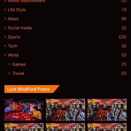
Home Improvement
(3)
Life Style
(1)
News
(9)
Social media
(2)
Sports
(23)
Tech
(5)
World
(3)
Games
(1)
Travel
(2)
Last Modified Posts