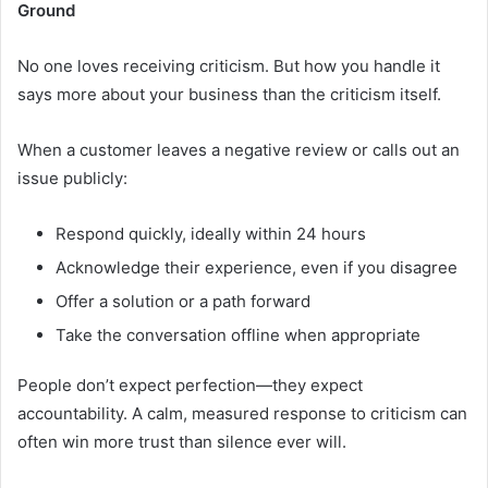
Ground
No one loves receiving criticism. But how you handle it
says more about your business than the criticism itself.
When a customer leaves a negative review or calls out an
issue publicly:
Respond quickly, ideally within 24 hours
Acknowledge their experience, even if you disagree
Offer a solution or a path forward
Take the conversation offline when appropriate
People don’t expect perfection—they expect
accountability. A calm, measured response to criticism can
often win more trust than silence ever will.