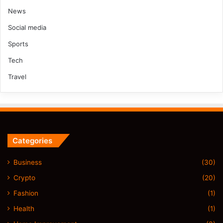
News
Social media
Sports
Tech
Travel
Categories
Business
(30)
Crypto
(20)
Fashion
(1)
Health
(1)