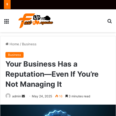
Menu
S
fo
Home
/
Business
Business
Your Business Has a
Reputation—Even If You’re
Not Managing It
Send
admin
May 24, 2025
16
3 minutes read
an
email