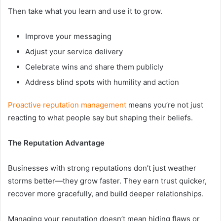
Then take what you learn and use it to grow.
Improve your messaging
Adjust your service delivery
Celebrate wins and share them publicly
Address blind spots with humility and action
Proactive reputation management
means you’re not just
reacting to what people say but shaping their beliefs.
The Reputation Advantage
Businesses with strong reputations don’t just weather
storms better—they grow faster. They earn trust quicker,
recover more gracefully, and build deeper relationships.
Managing your reputation doesn’t mean hiding flaws or