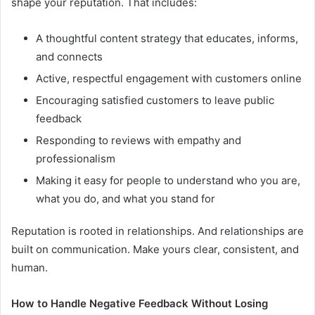
shape your reputation. That includes:
A thoughtful content strategy that educates, informs,
and connects
Active, respectful engagement with customers online
Encouraging satisfied customers to leave public
feedback
Responding to reviews with empathy and
professionalism
Making it easy for people to understand who you are,
what you do, and what you stand for
Reputation is rooted in relationships. And relationships are
built on communication. Make yours clear, consistent, and
human.
How to Handle Negative Feedback Without Losing