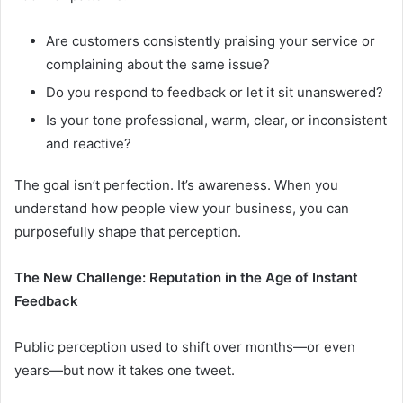
Are customers consistently praising your service or
complaining about the same issue?
Do you respond to feedback or let it sit unanswered?
Is your tone professional, warm, clear, or inconsistent
and reactive?
The goal isn’t perfection. It’s awareness. When you
understand how people view your business, you can
purposefully shape that perception.
The New Challenge: Reputation in the Age of Instant
Feedback
Public perception used to shift over months—or even
years—but now it takes one tweet.