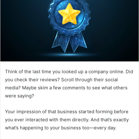
Think of the last time you looked up a company online. Did
you check their reviews? Scroll through their social
media? Maybe skim a few comments to see what others
were saying?
Your impression of that business started forming before
you ever interacted with them directly. And that’s exactly
what’s happening to your business too—every day.