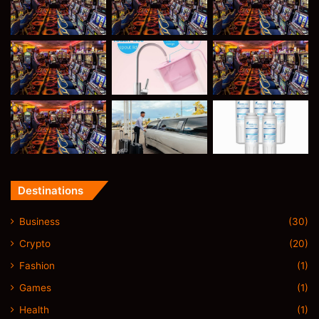
Destinations
Business
(30)
Crypto
(20)
Fashion
(1)
Games
(1)
Health
(1)