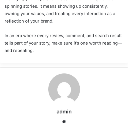
spinning stories. It means showing up consistently,
owning your values, and treating every interaction as a
reflection of your brand.
In an era where every review, comment, and search result
tells part of your story, make sure it’s one worth reading—
and repeating.
admin
Website