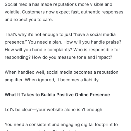
Social media has made reputations more visible and
volatile. Customers now expect fast, authentic responses
and expect you to care.
That’s why it’s not enough to just “have a social media
presence.” You need a plan. How will you handle praise?
How will you handle complaints? Who is responsible for
responding? How do you measure tone and impact?
When handled well, social media becomes a reputation
amplifier. When ignored, it becomes a liability.
What It Takes to Build a Positive Online Presence
Let’s be clear—your website alone isn’t enough.
You need a consistent and engaging digital footprint to