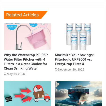
Related Articles
Why the Waterdrop PT-05P
Maximize Your Savings:
Water Filter Pitcher with 4
Filterlogic UKF8001 vs.
Filters Is a Great Choice for
EveryDrop Filter 4
Clean Drinking Water
December 20, 2025
May 18, 2026