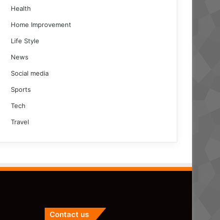
Health
Home Improvement
Life Style
News
Social media
Sports
Tech
Travel
Contact us