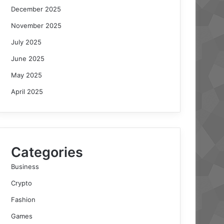
December 2025
November 2025
July 2025
June 2025
May 2025
April 2025
Categories
Business
Crypto
Fashion
Games