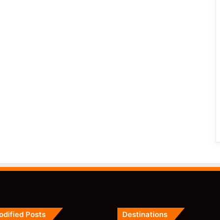
odified Posts
Destinations