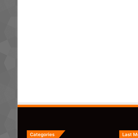
Categories
Last M