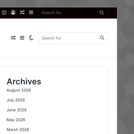
k
er
YouTube
Instagram
Log
Random
Sidebar
Search
In
Article
for
Random
Sidebar
Switch
Search
Article
skin
for
Archives
August 2026
July 2026
June 2026
May 2026
March 2026