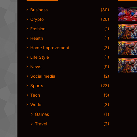
Business
(30)
Crypto
(20)
Fashion
(1)
Health
(1)
Home Improvement
(3)
Life Style
(1)
News
(9)
Social media
(2)
Sports
(23)
Tech
(5)
World
(3)
Games
(1)
Travel
(2)