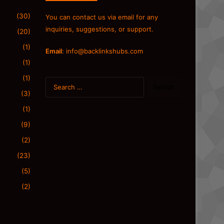
(30)
You can contact us via email for any
inquiries, suggestions, or support.
(20)
(1)
Email
:
info@backlinkshubs.com
(1)
(1)
Search
for:
(3)
(1)
(9)
(2)
(23)
(5)
(2)