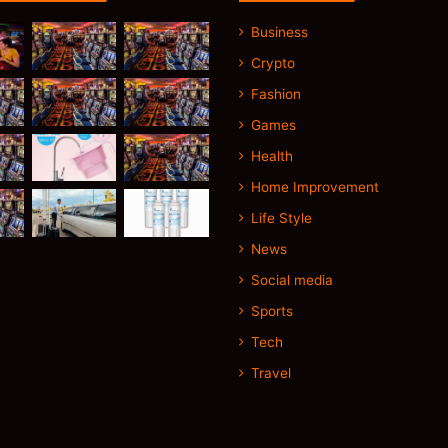
Business
Crypto
Fashion
Games
Health
Home Improvement
Life Style
News
Social media
Sports
Tech
Travel