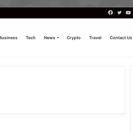
Faceboo
Twitt
Business
Tech
News
Crypto
Travel
Contact Us