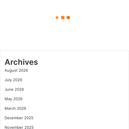
Experience
April 27, 2025
in
French
Luxury Villas Provence Le
Elegance
Collectionist: The Ultimate
Experience in French Elegance
Archives
August 2026
July 2026
June 2026
May 2026
March 2026
December 2025
November 2025