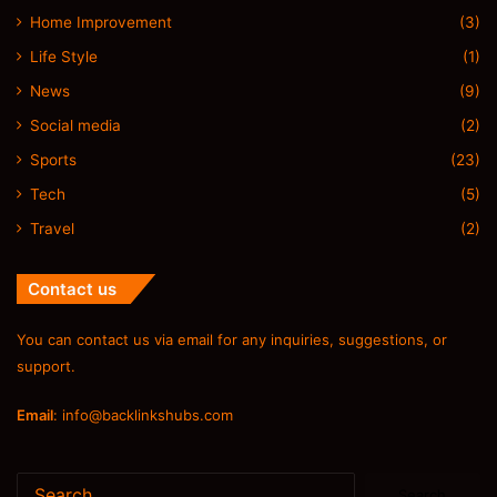
Home Improvement
(3)
Life Style
(1)
News
(9)
Social media
(2)
Sports
(23)
Tech
(5)
Travel
(2)
Contact us
You can contact us via email for any inquiries, suggestions, or
support.
Email
:
info@backlinkshubs.com
Search