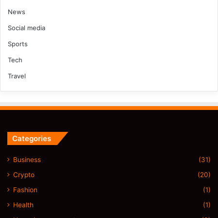
News
Social media
Sports
Tech
Travel
Categories
Business
(31)
Crypto
(20)
Fashion
(1)
Health
(1)