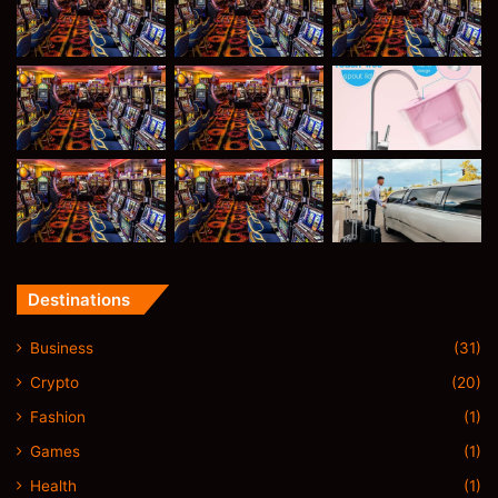
Destinations
Business
(31)
Crypto
(20)
Fashion
(1)
Games
(1)
Health
(1)