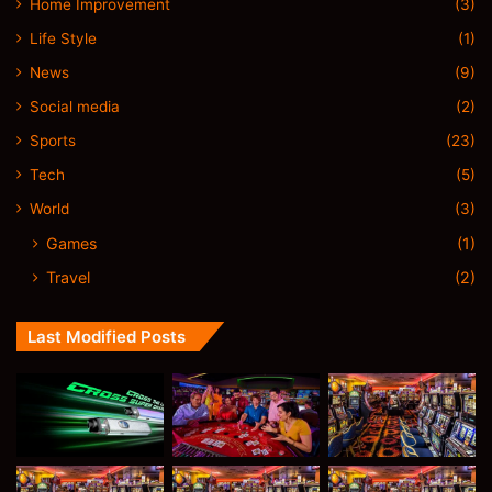
Home Improvement
(3)
Life Style
(1)
News
(9)
Social media
(2)
Sports
(23)
Tech
(5)
World
(3)
Games
(1)
Travel
(2)
Last Modified Posts