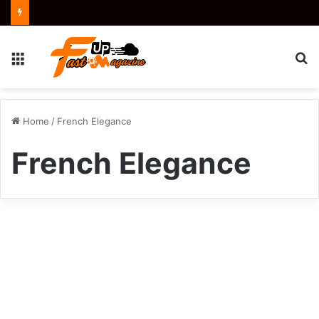
Menu
S
fo
Home
/
French Elegance
French Elegance
Luxury
Villas
Crypto
Provence
Le
Collectionist:
The
Ultimate