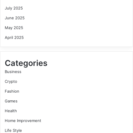
July 2025
June 2025
May 2025
April 2025
Categories
Business
Crypto
Fashion
Games
Health
Home Improvement
Life Style