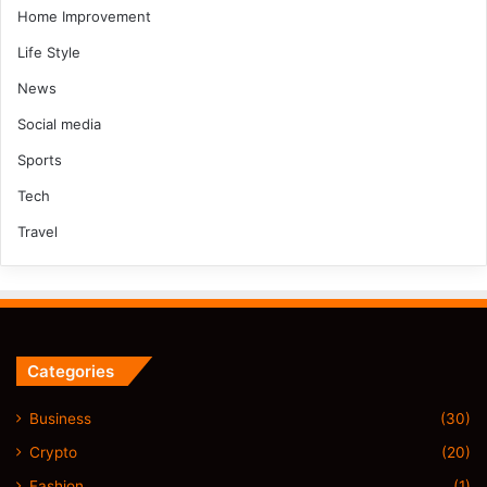
Home Improvement
Life Style
News
Social media
Sports
Tech
Travel
Categories
Business
(30)
Crypto
(20)
Fashion
(1)