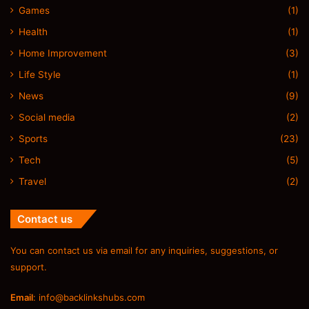
Games
(1)
Health
(1)
Home Improvement
(3)
Life Style
(1)
News
(9)
Social media
(2)
Sports
(23)
Tech
(5)
Travel
(2)
Contact us
You can contact us via email for any inquiries, suggestions, or
support.
Email
:
info@backlinkshubs.com