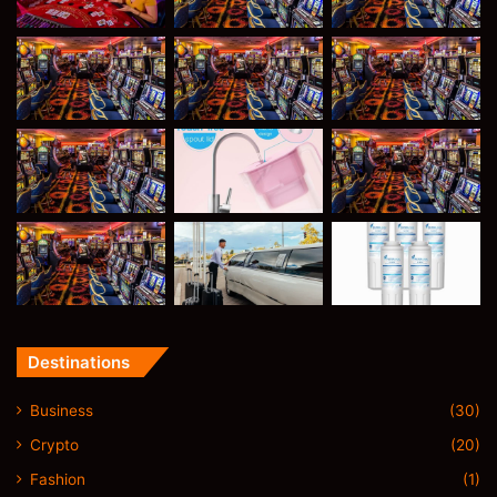
Destinations
Business
(30)
Crypto
(20)
Fashion
(1)