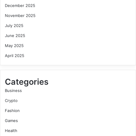
December 2025
November 2025
July 2025
June 2025
May 2025
April 2025
Categories
Business
Crypto
Fashion
Games
Health