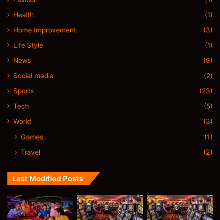
Health
(1)
Home Improvement
(3)
Life Style
(1)
News
(9)
Social media
(2)
Sports
(23)
Tech
(5)
World
(3)
Games
(1)
Travel
(2)
Last Modified Posts