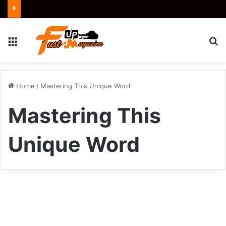
Menu
S
fo
Home
/
Mastering This Unique Word
Mastering This
Unique Word
How
to
Business
Say
Kiolopobgofit: