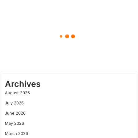
A
Complete
Guide
to
April 26, 2025
Mastering
This
How to Say Kiolopobgofit: A
Unique
Complete Guide to Mastering
Word
This Unique Word
Archives
August 2026
July 2026
June 2026
May 2026
March 2026