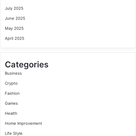
July 2025
June 2025
May 2025
April 2025
Categories
Business
Crypto
Fashion
Games
Health
Home Improvement
Life Style