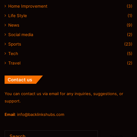
Home Improvement
(3)
Life Style
(1)
News
(9)
Social media
(2)
Sports
(23)
Tech
(5)
Travel
(2)
Contact us
You can contact us via email for any inquiries, suggestions, or
support.
Email
:
info@backlinkshubs.com
Search