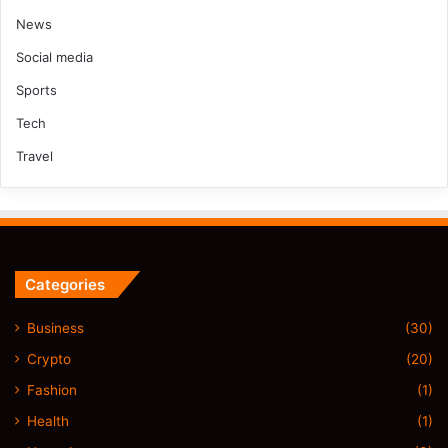
News
Social media
Sports
Tech
Travel
Categories
Business
(30)
Crypto
(20)
Fashion
(1)
Health
(1)