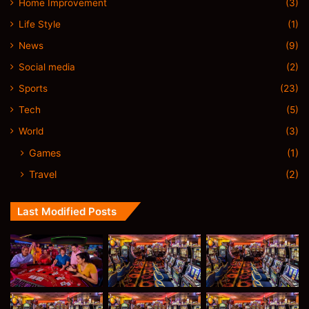
Home Improvement
(3)
Life Style
(1)
News
(9)
Social media
(2)
Sports
(23)
Tech
(5)
World
(3)
Games
(1)
Travel
(2)
Last Modified Posts