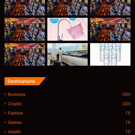
Destinations
Business
(30)
Crypto
(20)
Fashion
(1)
Games
(1)
Health
(1)