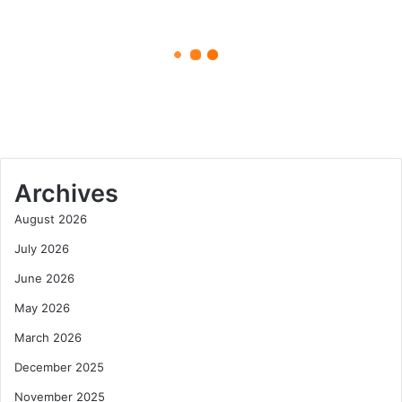
April 27, 2025
Materials
5starsstocks.com Materials:
Sector
Unlocking Investment
Opportunities in the Materials
Sector
Archives
August 2026
July 2026
June 2026
May 2026
March 2026
December 2025
November 2025