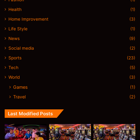
Health
(1)
Home Improvement
(3)
Life Style
(1)
News
(9)
Social media
(2)
Sports
(23)
Tech
(5)
World
(3)
Games
(1)
Travel
(2)
Last Modified Posts