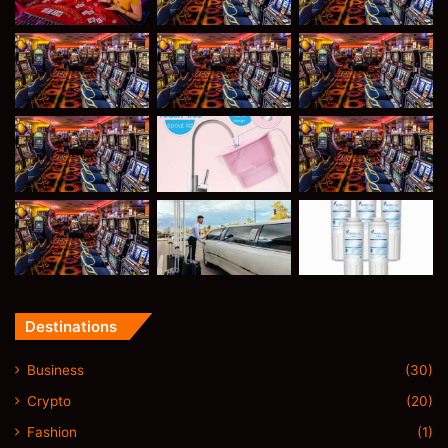
Destinations
Business
(30)
Crypto
(20)
Fashion
(1)