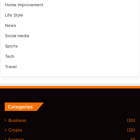
Home Improvement
Life Style
News
Social media
Sports
Tech
Travel
Categories
Business
(30)
Crypto
(20)
Fashion
(1)