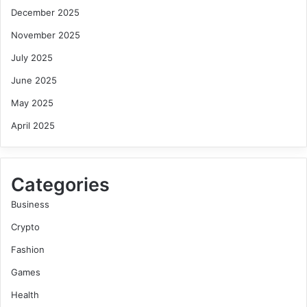
December 2025
November 2025
July 2025
June 2025
May 2025
April 2025
Categories
Business
Crypto
Fashion
Games
Health