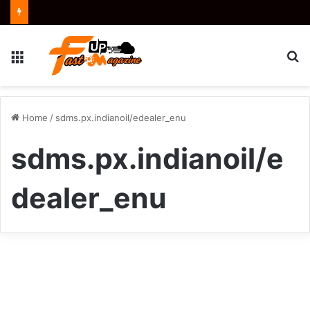
Menu
S
fo
Home
/
sdms.px.indianoil/edealer_enu
sdms.px.indianoil/e
dealer_enu
How
to
Business
Access
and