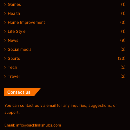
Games
(1)
Health
(1)
Home Improvement
(3)
Life Style
(1)
News
(9)
Social media
(2)
Sports
(23)
Tech
(5)
Travel
(2)
Contact us
You can contact us via email for any inquiries, suggestions, or
support.
Email
:
info@backlinkshubs.com