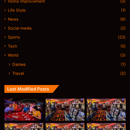
Home Improvement
(3)
Life Style
(1)
News
(9)
Social media
(2)
Sports
(23)
Tech
(5)
World
(3)
Games
(1)
Travel
(2)
Last Modified Posts