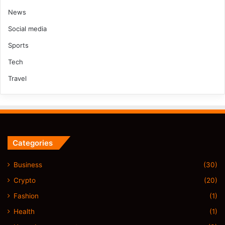
News
Social media
Sports
Tech
Travel
Categories
Business
(30)
Crypto
(20)
Fashion
(1)
Health
(1)