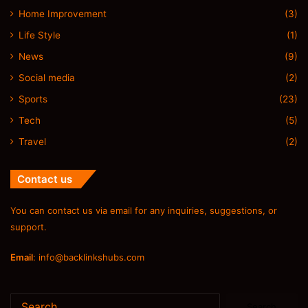
Home Improvement
(3)
Life Style
(1)
News
(9)
Social media
(2)
Sports
(23)
Tech
(5)
Travel
(2)
Contact us
You can contact us via email for any inquiries, suggestions, or
support.
Email
:
info@backlinkshubs.com
Search