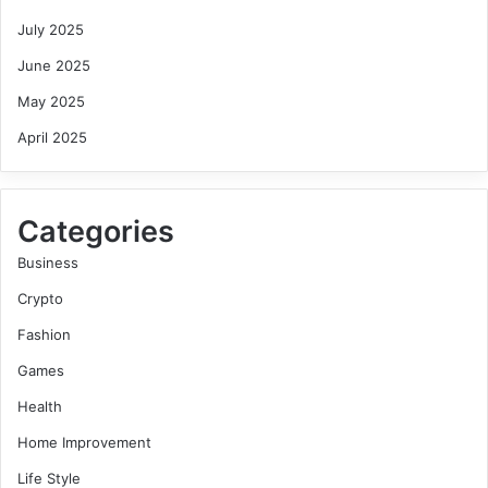
July 2025
June 2025
May 2025
April 2025
Categories
Business
Crypto
Fashion
Games
Health
Home Improvement
Life Style