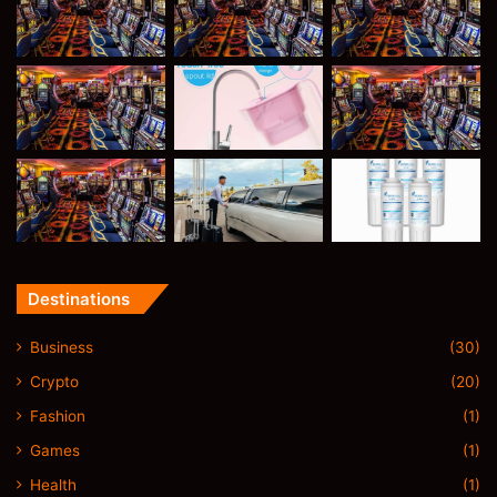
Destinations
Business
(30)
Crypto
(20)
Fashion
(1)
Games
(1)
Health
(1)