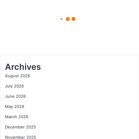
Win
April 24, 2025
and
the
Edwin Castro: The Man Behind
Spotlight
the Powerball Win and the
That
Spotlight That Followed
Followed
Archives
August 2026
July 2026
June 2026
May 2026
March 2026
December 2025
November 2025