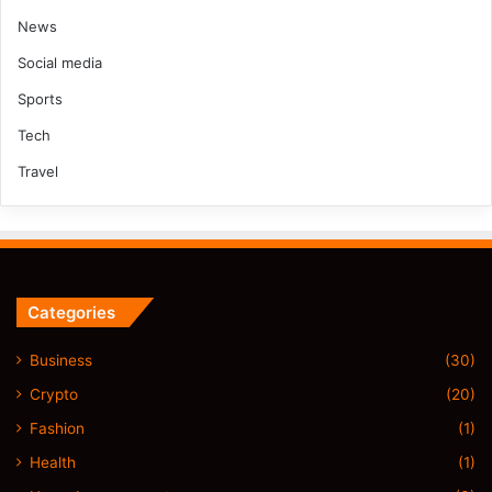
News
Social media
Sports
Tech
Travel
Categories
Business
(30)
Crypto
(20)
Fashion
(1)
Health
(1)