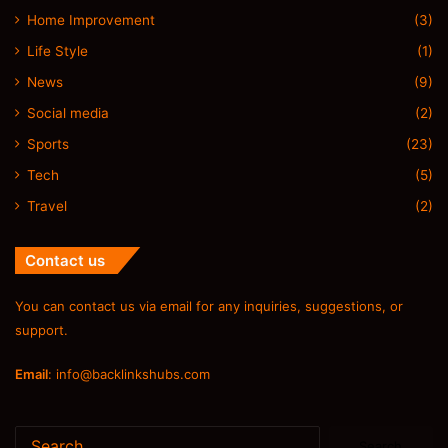
Home Improvement
(3)
Life Style
(1)
News
(9)
Social media
(2)
Sports
(23)
Tech
(5)
Travel
(2)
Contact us
You can contact us via email for any inquiries, suggestions, or
support.
Email
:
info@backlinkshubs.com
Search