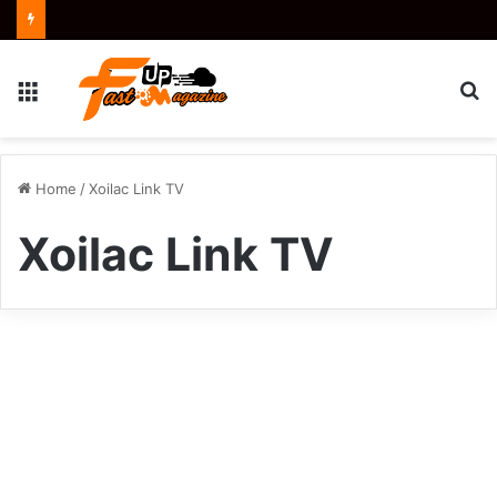
Menu
S
fo
Home
/
Xoilac Link TV
Xoilac Link TV
Xoilac
Link
Sports
TV:
Your
Reliable
Source
for