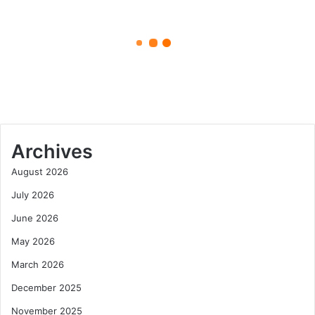
Serie
November 8, 2025
A
Football
Xoilac Link TV: Your Reliable
Standings
Source for Serie A Football
Standings
Archives
August 2026
July 2026
June 2026
May 2026
March 2026
December 2025
November 2025