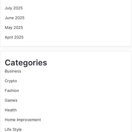
July 2025
June 2025
May 2025
April 2025
Categories
Business
Crypto
Fashion
Games
Health
Home Improvement
Life Style