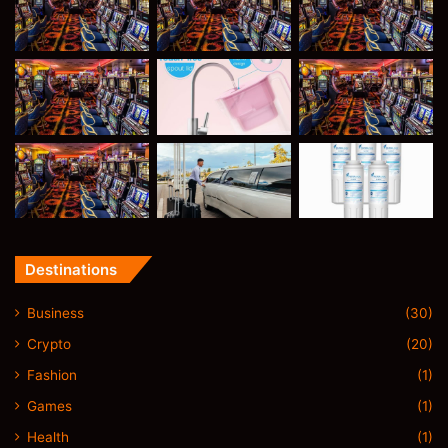
Destinations
Business
(30)
Crypto
(20)
Fashion
(1)
Games
(1)
Health
(1)