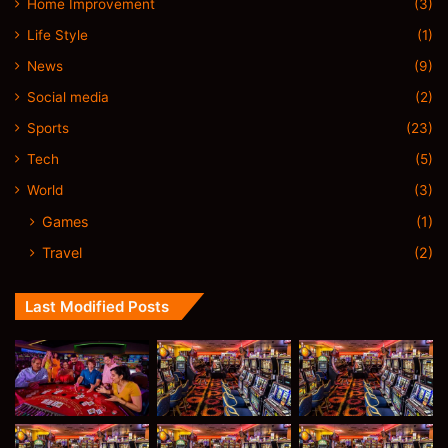
Home Improvement
(3)
Life Style
(1)
News
(9)
Social media
(2)
Sports
(23)
Tech
(5)
World
(3)
Games
(1)
Travel
(2)
Last Modified Posts