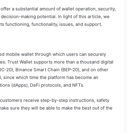
ffer a substantial amount of wallet operation, security,
ecision-making potential. In light of this article, we
, its functioning, functionality, issues, and support.
zed mobile wallet through which users can securely
es. Trust Wallet supports more than a thousand digital
RC-20), Binance Smart Chain (BEP-20), and on other
8, since which time the platform has become an
cations (dApps), DeFi protocols, and NFTs.
 customers receive step-by-step instructions, safety
 make sure they will be able to make the best out of the