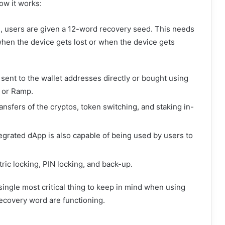
ow it works:
on, users are given a 12-word recovery seed. This needs
 when the device gets lost or when the device gets
sent to the wallet addresses directly or bought using
 or Ramp.
ransfers of the cryptos, token switching, and staking in-
grated dApp is also capable of being used by users to
ric locking, PIN locking, and back-up.
 single most critical thing to keep in mind when using
recovery word are functioning.