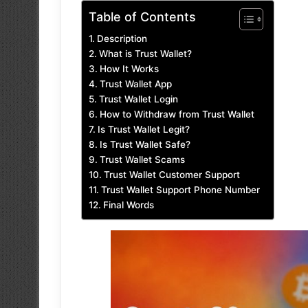
Table of Contents
Description
What is Trust Wallet?
How It Works
Trust Wallet App
Trust Wallet Login
How to Withdraw from Trust Wallet
Is Trust Wallet Legit?
Is Trust Wallet Safe?
Trust Wallet Scams
Trust Wallet Customer Support
Trust Wallet Support Phone Number
Final Words