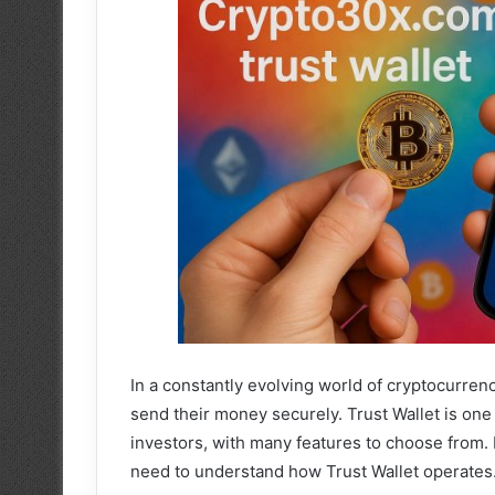
In a constantly evolving world of cryptocurrenc
send their money securely. Trust Wallet is one
investors, with many features to choose from.
need to understand how Trust Wallet operates