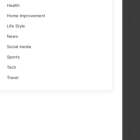
Health
Home Improvement
Life Style
News
Social media
Sports
Tech
Travel