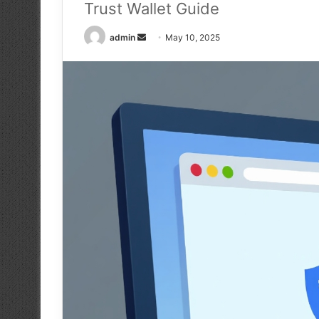
Trust Wallet Guide
Send
admin
May 10, 2025
an
email