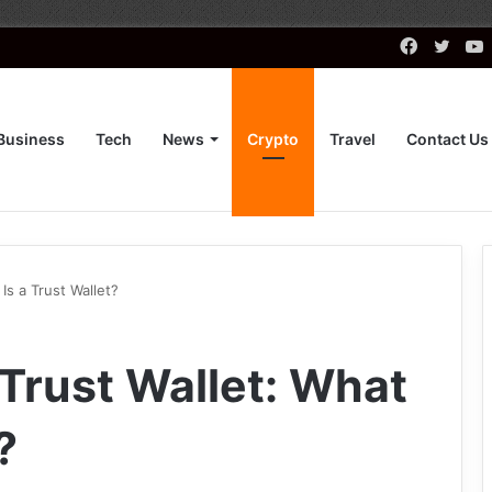
Faceboo
Twitt
Business
Tech
News
Crypto
Travel
Contact Us
Is a Trust Wallet?
rust Wallet: What
?