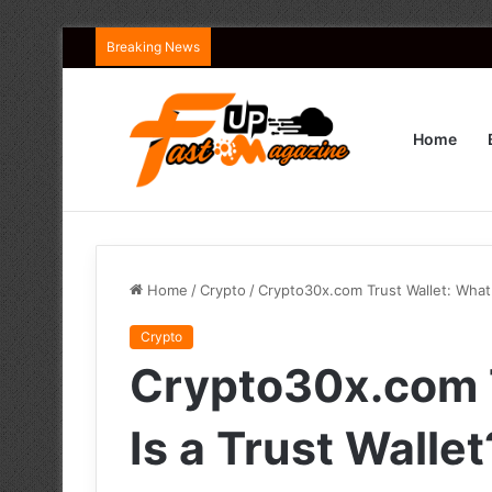
Breaking News
Home
Home
/
Crypto
/
Crypto30x.com Trust Wallet: What 
Crypto
Crypto30x.com T
Is a Trust Wallet