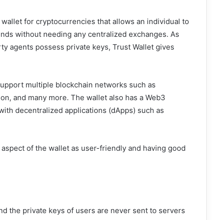
wallet for cryptocurrencies that allows an individual to
funds without needing any centralized exchanges. As
rty agents possess private keys, Trust Wallet gives
 support multiple blockchain networks such as
gon, and many more. The wallet also has a Web3
 with decentralized applications (dApps) such as
 aspect of the wallet as user-friendly and having good
and the private keys of users are never sent to servers