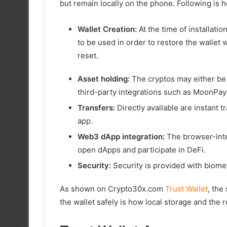
but remain locally on the phone. Following is h
Wallet Creation:
At the time of installati
to be used in order to restore the wallet
reset.
Asset holding:
The cryptos may either be 
third-party integrations such as MoonPay
Transfers:
Directly available are instant t
app.
Web3 dApp integration:
The browser-inte
open dApps and participate in DeFi.
Security:
Security is provided with biomet
As shown on Crypto30x.com
Trust Wallet
, the
the wallet safely is how local storage and the 