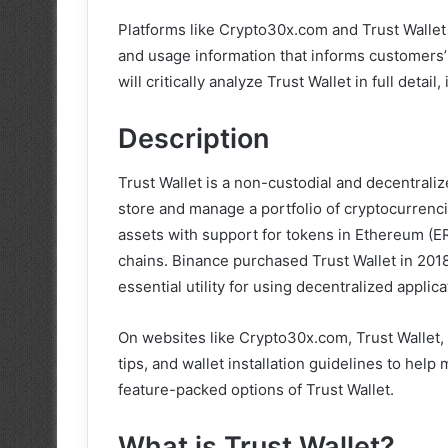
Platforms like Crypto30x.com and Trust Wallet o
and usage information that informs customers’ d
will critically analyze Trust Wallet in full detail
Description
Trust Wallet is a non-custodial and decentrali
store and manage a portfolio of cryptocurrenci
assets with support for tokens in Ethereum (E
chains. Binance purchased Trust Wallet in 201
essential utility for using decentralized appli
On websites like Crypto30x.com, Trust Wallet,
tips, and wallet installation guidelines to help
feature-packed options of Trust Wallet.
What is Trust Wallet?