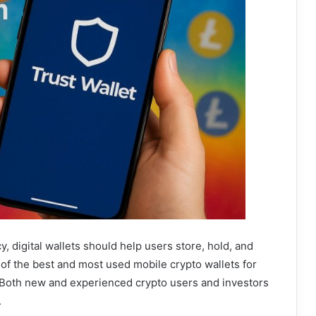
y, digital wallets should help users store, hold, and
 of the best and most used mobile crypto wallets for
 Both new and experienced crypto users and investors
.