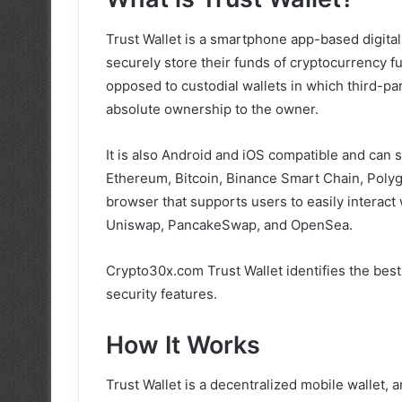
Trust Wallet is a smartphone app-based digital 
securely store their funds of cryptocurrency 
opposed to custodial wallets in which third-pa
absolute ownership to the owner.
It is also Android and iOS compatible and can
Ethereum, Bitcoin, Binance Smart Chain, Poly
browser that supports users to easily interact
Uniswap, PancakeSwap, and OpenSea.
Crypto30x.com Trust Wallet identifies the best
security features.
How It Works
Trust Wallet is a decentralized mobile wallet, 