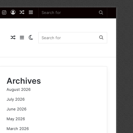
k
er
YouTube
Instagram
Log
Random
Sidebar
Search
In
Article
for
Random
Sidebar
Switch
Search
Article
skin
for
Archives
August 2026
July 2026
June 2026
May 2026
March 2026