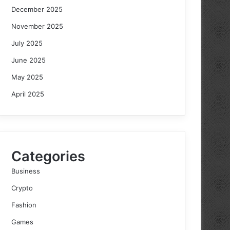
December 2025
November 2025
July 2025
June 2025
May 2025
April 2025
Categories
Business
Crypto
Fashion
Games