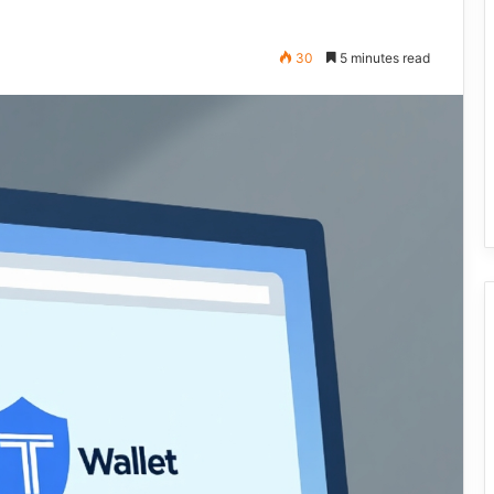
30
5 minutes read