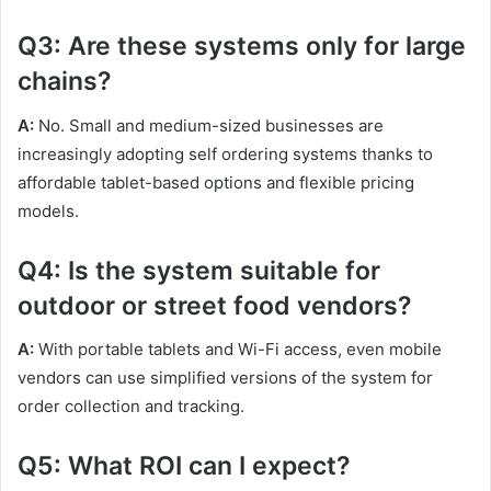
Q3: Are these systems only for large
chains?
A:
No. Small and medium-sized businesses are
increasingly adopting self ordering systems thanks to
affordable tablet-based options and flexible pricing
models.
Q4: Is the system suitable for
outdoor or street food vendors?
A:
With portable tablets and Wi-Fi access, even mobile
vendors can use simplified versions of the system for
order collection and tracking.
Q5: What ROI can I expect?