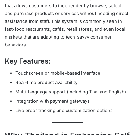
that allows customers to independently browse, select,
and purchase products or services without needing direct
assistance from staff. This system is commonly seen in
fast-food restaurants, cafés, retail stores, and even local
markets that are adapting to tech-savvy consumer
behaviors.
Key Features:
Touchscreen or mobile-based interface
Real-time product availability
Multi-language support (including Thai and English)
Integration with payment gateways
Live order tracking and customization options