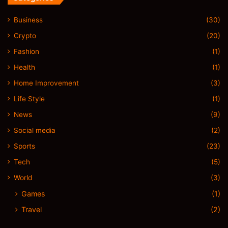
Business
(30)
Crypto
(20)
Fashion
(1)
Health
(1)
Home Improvement
(3)
Life Style
(1)
News
(9)
Social media
(2)
Sports
(23)
Tech
(5)
World
(3)
Games
(1)
Travel
(2)