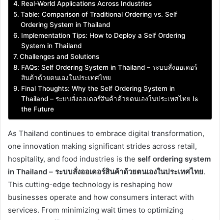
Real-World Applications Across Industries
Table: Comparison of Traditional Ordering vs. Self
Ordering System in Thailand
Implementation Tips: How to Deploy a Self Ordering
System in Thailand
Challenges and Solutions
FAQs: Self Ordering System in Thailand – ระบบสั่งออเดอร์
สินค้าด้วยตนเองในประเทศไทย
Final Thoughts: Why the Self Ordering System in
Thailand – ระบบสั่งออเดอร์สินค้าด้วยตนเองในประเทศไทย Is
the Future
As Thailand continues to embrace digital transformation,
one innovation making significant strides across retail,
hospitality, and food industries is the
self ordering system
in Thailand – ระบบสั่งออเดอร์สินค้าด้วยตนเองในประเทศไทย
.
This cutting-edge technology is reshaping how
businesses operate and how consumers interact with
services. From minimizing wait times to optimizing