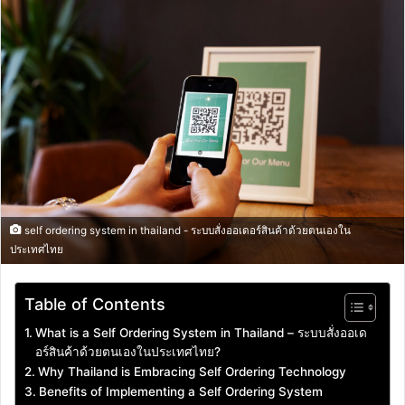
email
self ordering system in thailand - ระบบสั่งออเดอร์สินค้าด้วยตนเองใน
ประเทศไทย
Table of Contents
What is a Self Ordering System in Thailand – ระบบสั่งออเด
อร์สินค้าด้วยตนเองในประเทศไทย?
Why Thailand is Embracing Self Ordering Technology
Benefits of Implementing a Self Ordering System