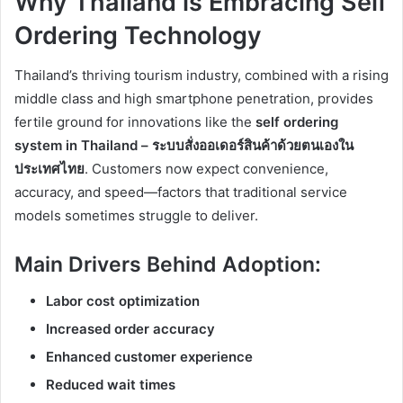
Why Thailand is Embracing Self
Ordering Technology
Thailand’s thriving tourism industry, combined with a rising
middle class and high smartphone penetration, provides
fertile ground for innovations like the
self ordering
system in Thailand – ระบบสั่งออเดอร์สินค้าด้วยตนเองใน
ประเทศไทย
. Customers now expect convenience,
accuracy, and speed—factors that traditional service
models sometimes struggle to deliver.
Main Drivers Behind Adoption:
Labor cost optimization
Increased order accuracy
Enhanced customer experience
Reduced wait times