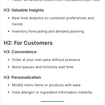
H3: Valuable Insights
Real-time analytics on customer preferences and
trends
Inventory forecasting and demand planning
H2: For Customers
H3: Convenience
Order at your own pace without pressure
Avoid queues and minimize wait time
H3: Personalization
Modify menu items or products with ease
View allergen or ingredient information instantly