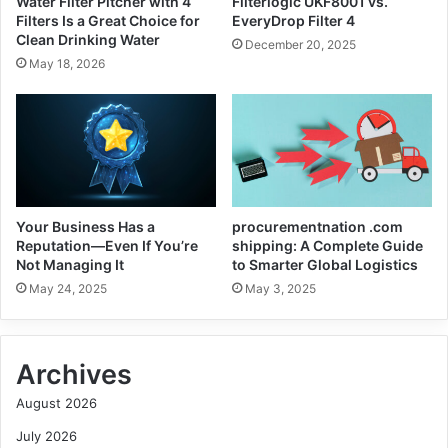
Water Filter Pitcher with 4
Filterlogic UKF8001 vs.
Filters Is a Great Choice for
EveryDrop Filter 4
Clean Drinking Water
December 20, 2025
May 18, 2026
Your Business Has a
procurementnation .com
Reputation—Even If You’re
shipping: A Complete Guide
Not Managing It
to Smarter Global Logistics
May 24, 2025
May 3, 2025
Archives
August 2026
July 2026