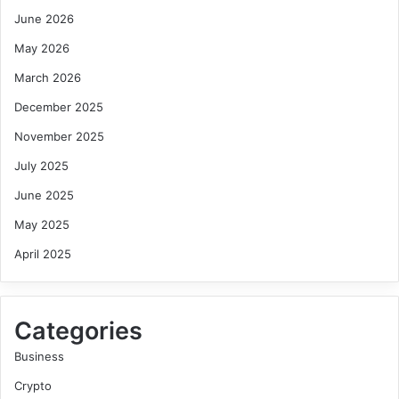
June 2026
May 2026
March 2026
December 2025
November 2025
July 2025
June 2025
May 2025
April 2025
Categories
Business
Crypto