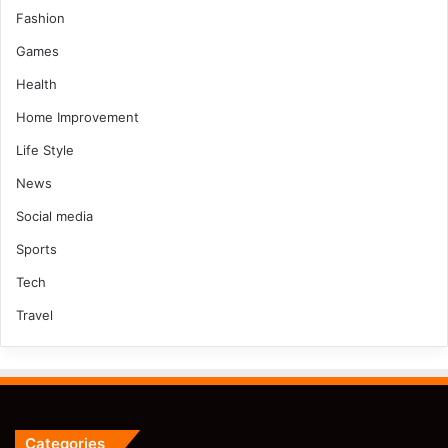
Fashion
Games
Health
Home Improvement
Life Style
News
Social media
Sports
Tech
Travel
Categories