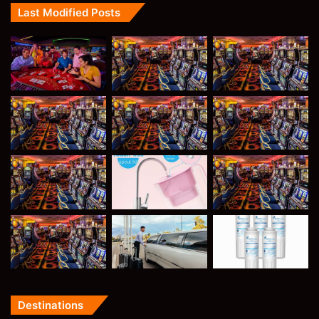
Last Modified Posts
Destinations