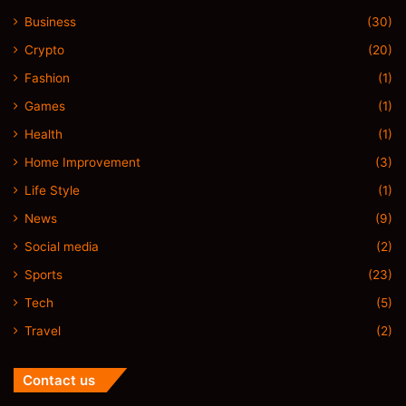
Business
(30)
Crypto
(20)
Fashion
(1)
Games
(1)
Health
(1)
Home Improvement
(3)
Life Style
(1)
News
(9)
Social media
(2)
Sports
(23)
Tech
(5)
Travel
(2)
Contact us