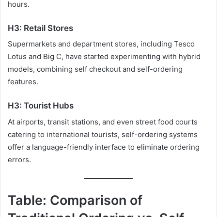
hours.
H3: Retail Stores
Supermarkets and department stores, including Tesco
Lotus and Big C, have started experimenting with hybrid
models, combining self checkout and self-ordering
features.
H3: Tourist Hubs
At airports, transit stations, and even street food courts
catering to international tourists, self-ordering systems
offer a language-friendly interface to eliminate ordering
errors.
Table: Comparison of