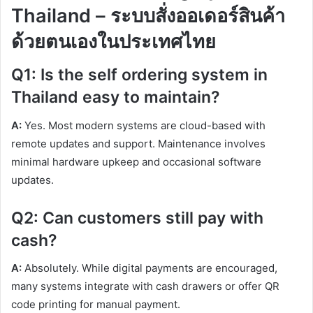
Thailand – ระบบสั่งออเดอร์สินค้า
ด้วยตนเองในประเทศไทย
Q1: Is the self ordering system in
Thailand easy to maintain?
A:
Yes. Most modern systems are cloud-based with
remote updates and support. Maintenance involves
minimal hardware upkeep and occasional software
updates.
Q2: Can customers still pay with
cash?
A:
Absolutely. While digital payments are encouraged,
many systems integrate with cash drawers or offer QR
code printing for manual payment.