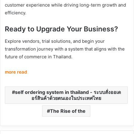
customer experience while driving long-term growth and
efficiency.
Ready to Upgrade Your Business?
Explore vendors, trial solutions, and begin your
transformation journey with a system that aligns with the
future of commerce in Thailand.
more read
self ordering system in thailand - ระบบสั่งออเด
อร์สินค้าด้วยตนเองในประเทศไทย
The Rise of the