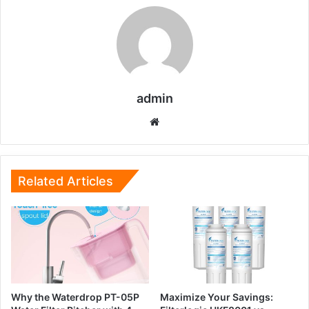
admin
Website
Related Articles
Why the Waterdrop PT-05P
Maximize Your Savings: