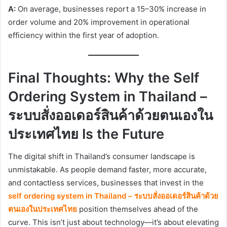
A:
On average, businesses report a 15–30% increase in
order volume and 20% improvement in operational
efficiency within the first year of adoption.
Final Thoughts: Why the Self
Ordering System in Thailand –
ระบบสั่งออเดอร์สินค้าด้วยตนเองใน
ประเทศไทย Is the Future
The digital shift in Thailand’s consumer landscape is
unmistakable. As people demand faster, more accurate,
and contactless services, businesses that invest in the
self ordering system in Thailand – ระบบสั่งออเดอร์สินค้าด้วย
ตนเองในประเทศไทย
position themselves ahead of the
curve. This isn’t just about technology—it’s about elevating