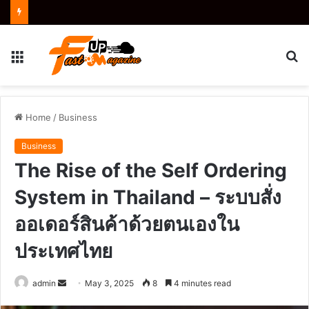
Menu
S
fo
Home
/
Business
Business
The Rise of the Self Ordering
System in Thailand – ระบบสั่ง
ออเดอร์สินค้าด้วยตนเองใน
ประเทศไทย
Send
admin
May 3, 2025
8
4 minutes read
an