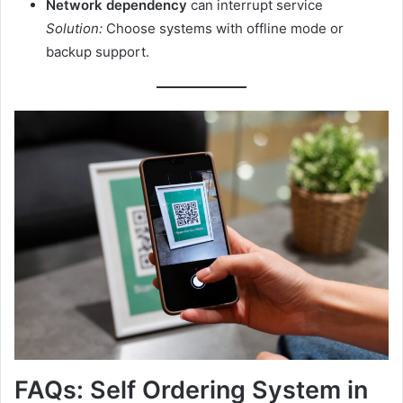
Network dependency
can interrupt service
Solution:
Choose systems with offline mode or
backup support.
FAQs: Self Ordering System in