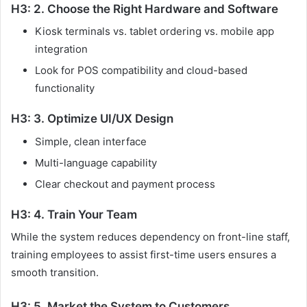
H3: 2. Choose the Right Hardware and Software
Kiosk terminals vs. tablet ordering vs. mobile app
integration
Look for POS compatibility and cloud-based
functionality
H3: 3. Optimize UI/UX Design
Simple, clean interface
Multi-language capability
Clear checkout and payment process
H3: 4. Train Your Team
While the system reduces dependency on front-line staff,
training employees to assist first-time users ensures a
smooth transition.
H3: 5. Market the System to Customers