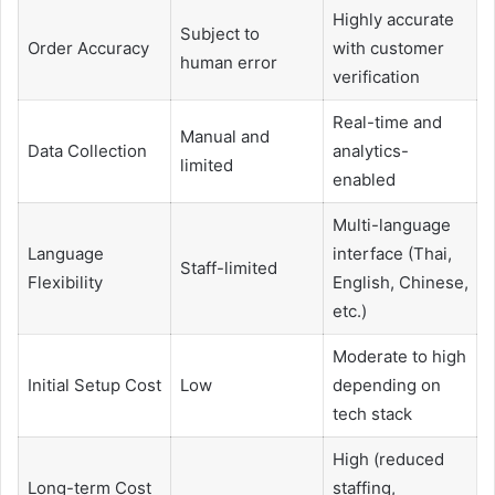
Highly accurate
Subject to
Order Accuracy
with customer
human error
verification
Real-time and
Manual and
Data Collection
analytics-
limited
enabled
Multi-language
Language
interface (Thai,
Staff-limited
Flexibility
English, Chinese,
etc.)
Moderate to high
Initial Setup Cost
Low
depending on
tech stack
High (reduced
Long-term Cost
staffing,