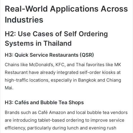
Real-World Applications Across
Industries
H2: Use Cases of Self Ordering
Systems in Thailand
H3: Quick Service Restaurants (QSR)
Chains like McDonald’s, KFC, and Thai favorites like MK
Restaurant have already integrated self-order kiosks at
high-traffic locations, especially in Bangkok and Chiang
Mai.
H3: Cafés and Bubble Tea Shops
Brands such as Café Amazon and local bubble tea vendors
are introducing tablet-based ordering to improve service
efficiency, particularly during lunch and evening rush