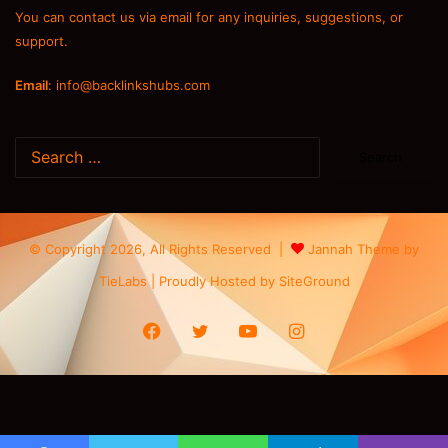
You can contact us via email for any inquiries, suggestions, or
support.
Email
:
info@backlinkshubs.com
Search
for:
© Copyright 2026, All Rights Reserved |
Jannah Theme by
TieLabs
| Proudly Hosted by
SiteGround
Facebook
Twitter
YouTube
Instagram