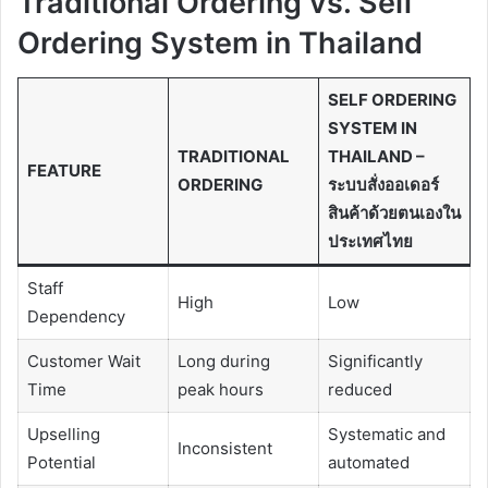
Traditional Ordering vs. Self
Ordering System in Thailand
SELF ORDERING
SYSTEM IN
TRADITIONAL
THAILAND –
FEATURE
ORDERING
ระบบสั่งออเดอร์
สินค้าด้วยตนเองใน
ประเทศไทย
Staff
High
Low
Dependency
Customer Wait
Long during
Significantly
Time
peak hours
reduced
Upselling
Systematic and
Inconsistent
Potential
automated