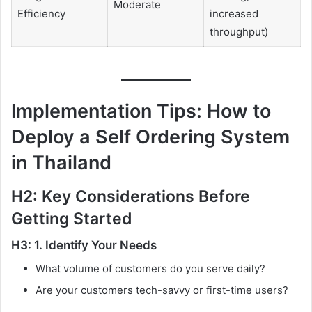
Moderate
Efficiency
increased
throughput)
Implementation Tips: How to
Deploy a Self Ordering System
in Thailand
H2: Key Considerations Before
Getting Started
H3: 1. Identify Your Needs
What volume of customers do you serve daily?
Are your customers tech-savvy or first-time users?