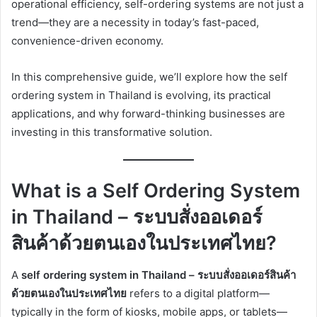
operational efficiency, self-ordering systems are not just a
trend—they are a necessity in today’s fast-paced,
convenience-driven economy.
In this comprehensive guide, we’ll explore how the self
ordering system in Thailand is evolving, its practical
applications, and why forward-thinking businesses are
investing in this transformative solution.
What is a Self Ordering System
in Thailand – ระบบสั่งออเดอร์
สินค้าด้วยตนเองในประเทศไทย?
A
self ordering system in Thailand – ระบบสั่งออเดอร์สินค้า
ด้วยตนเองในประเทศไทย
refers to a digital platform—
typically in the form of kiosks, mobile apps, or tablets—