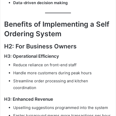
Data-driven decision making
Benefits of Implementing a Self
Ordering System
H2: For Business Owners
H3: Operational Efficiency
Reduce reliance on front-end staff
Handle more customers during peak hours
Streamline order processing and kitchen
coordination
H3: Enhanced Revenue
Upselling suggestions programmed into the system
Faster turnaround means more transactions per hour