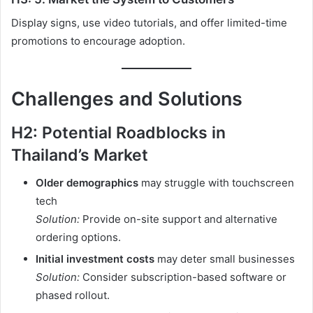
Display signs, use video tutorials, and offer limited-time
promotions to encourage adoption.
Challenges and Solutions
H2: Potential Roadblocks in
Thailand’s Market
Older demographics
may struggle with touchscreen
tech
Solution:
Provide on-site support and alternative
ordering options.
Initial investment costs
may deter small businesses
Solution:
Consider subscription-based software or
phased rollout.